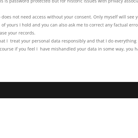
his is password protected but for historic issues with privacy assoc
 does not need access without your consent. Only myself will see y
 of yours I hold and you can also ask me to correct any factual er
ase your records.
that I treat your personal data responsibly and that I do everythin
 course if you feel I have mishandled your data in some way, you h