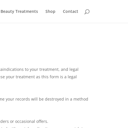
Beauty Treatments
Shop
Contact
aindications to your treatment, and legal
se your treatment as this form is a legal
time your records will be destroyed in a method
ers or occasional offers.