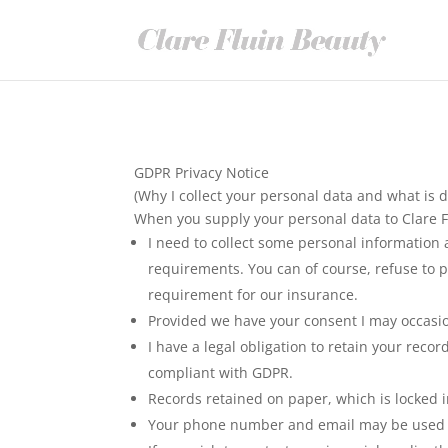
GDPR Privacy Notice
(Why I collect your personal data and what is d
When you supply your personal data to Clare F
I need to collect some personal information 
requirements. You can of course, refuse to p
requirement for our insurance.
Provided we have your consent I may occasio
I have a legal obligation to retain your reco
compliant with GDPR.
Records retained on paper, which is locked i
Your phone number and email may be used ele