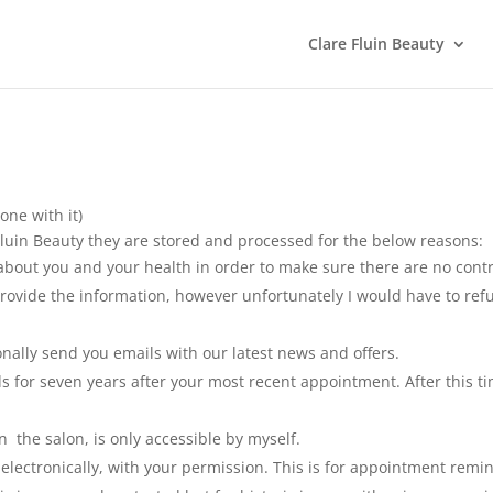
Clare Fluin Beauty
one with it)
luin Beauty they are stored and processed for the below reasons:
about you and your health in order to make sure there are no contr
rovide the information, however unfortunately I would have to refu
nally send you emails with our latest news and offers.
rds for seven years after your most recent appointment. After this 
n the salon, is only accessible by myself.
ctronically, with your permission. This is for appointment remind