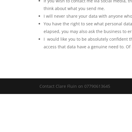
If you wish to contact me via social media, t
think about what you send me.
I will never share your data with anyone who
You have the right to see what personal data
elapsed, you may also ask the business to er
I would like you to be absolutely confident 
access that data have a genuine need to. Of
Contact Clare Fluin on 07790613645