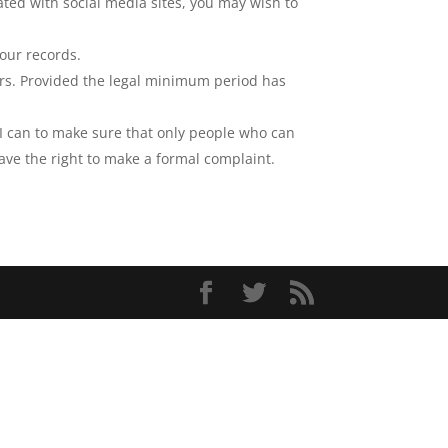
iated with social media sites, you may wish to
our records.
rors. Provided the legal minimum period has
g I can to make sure that only people who can
ave the right to make a formal complaint.