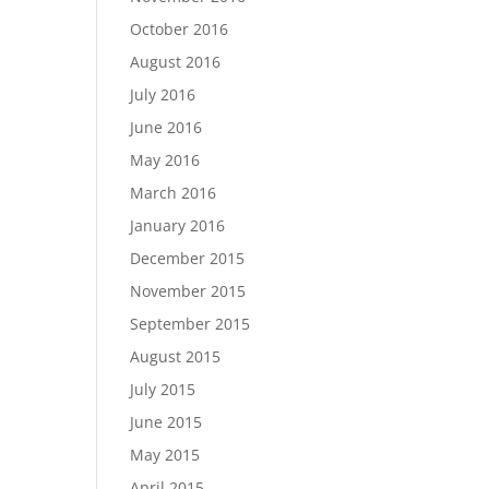
October 2016
August 2016
July 2016
June 2016
May 2016
March 2016
January 2016
December 2015
November 2015
September 2015
August 2015
July 2015
June 2015
May 2015
April 2015