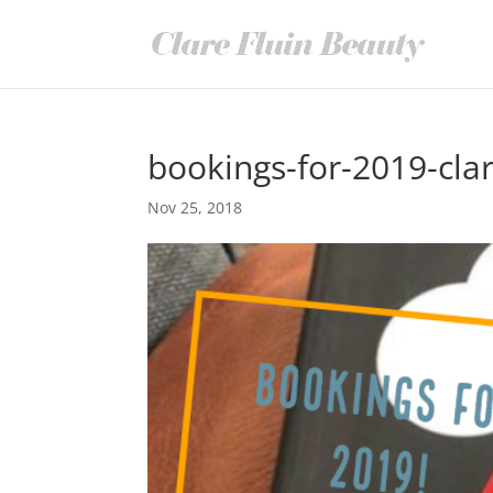
bookings-for-2019-clar
Nov 25, 2018