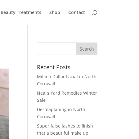
Beauty Treatments
Shop
Contact
Recent Posts
Million Dollar Facial in North
Cornwall
Neal’s Yard Remedies Winter
Sale
Dermaplaning in North
Cornwall
Super false lashes to finish
that a beautiful make up