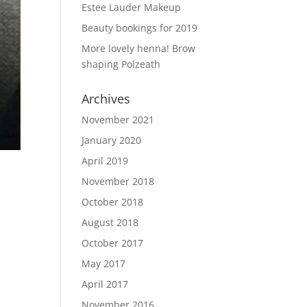
Estee Lauder Makeup
Beauty bookings for 2019
More lovely henna! Brow
shaping Polzeath
Archives
November 2021
January 2020
April 2019
November 2018
October 2018
August 2018
October 2017
May 2017
April 2017
November 2016