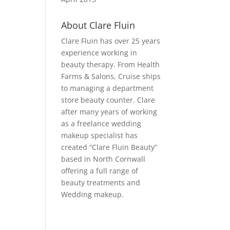
About Clare Fluin
Clare Fluin has over 25 years
experience working in
beauty therapy. From Health
Farms & Salons, Cruise ships
to managing a department
store beauty counter. Clare
after many years of working
as a freelance wedding
makeup specialist has
created “Clare Fluin Beauty”
based in North Cornwall
offering a full range of
beauty treatments and
Wedding makeup.