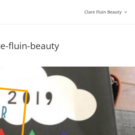
Clare Fluin Beauty
e-fluin-beauty