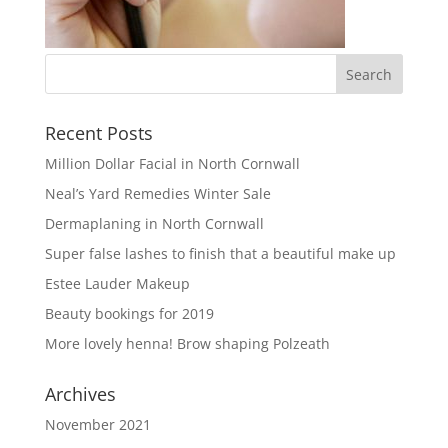
Recent Posts
Million Dollar Facial in North Cornwall
Neal’s Yard Remedies Winter Sale
Dermaplaning in North Cornwall
Super false lashes to finish that a beautiful make up
Estee Lauder Makeup
Beauty bookings for 2019
More lovely henna! Brow shaping Polzeath
Archives
November 2021