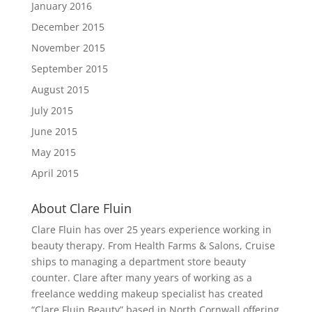
January 2016
December 2015
November 2015
September 2015
August 2015
July 2015
June 2015
May 2015
April 2015
About Clare Fluin
Clare Fluin has over 25 years experience working in
beauty therapy. From Health Farms & Salons, Cruise
ships to managing a department store beauty
counter. Clare after many years of working as a
freelance wedding makeup specialist has created
“Clare Fluin Beauty” based in North Cornwall offering