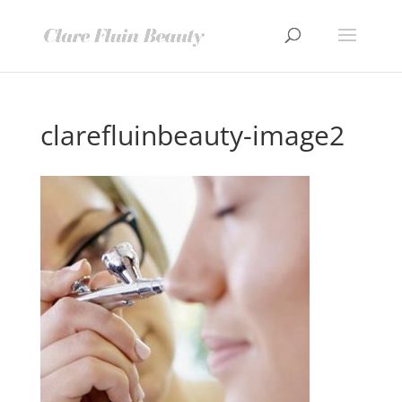
clarefluinbeauty-image2