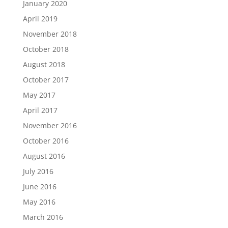
January 2020
April 2019
November 2018
October 2018
August 2018
October 2017
May 2017
April 2017
November 2016
October 2016
August 2016
July 2016
June 2016
May 2016
March 2016