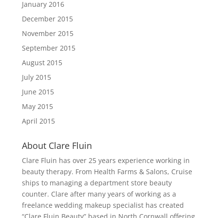
January 2016
December 2015
November 2015
September 2015
August 2015
July 2015
June 2015
May 2015
April 2015
About Clare Fluin
Clare Fluin has over 25 years experience working in
beauty therapy. From Health Farms & Salons, Cruise
ships to managing a department store beauty
counter. Clare after many years of working as a
freelance wedding makeup specialist has created
“Clare Fluin Beauty” based in North Cornwall offering