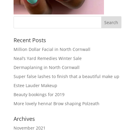
Recent Posts
Million Dollar Facial in North Cornwall
Neal’s Yard Remedies Winter Sale
Dermaplaning in North Cornwall
Super false lashes to finish that a beautiful make up
Estee Lauder Makeup
Beauty bookings for 2019
More lovely henna! Brow shaping Polzeath
Archives
November 2021