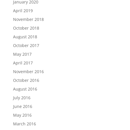
January 2020
April 2019
November 2018
October 2018
August 2018
October 2017
May 2017
April 2017
November 2016
October 2016
August 2016
July 2016
June 2016
May 2016
March 2016