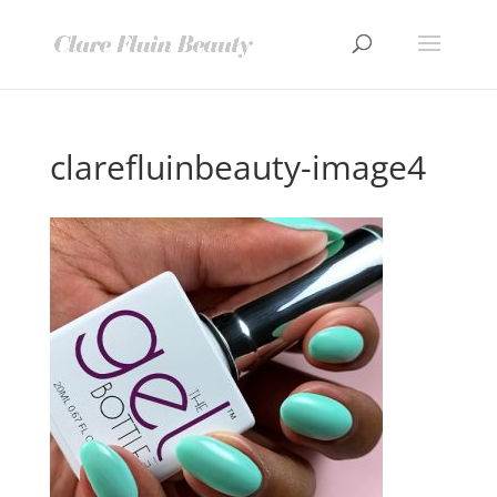
clarefluinbeauty-image4