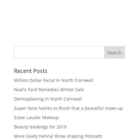
Recent Posts
Million Dollar Facial in North Cornwall
Neal’s Yard Remedies Winter Sale
Dermaplaning in North Cornwall
Super false lashes to finish that a beautiful make up
Estee Lauder Makeup
Beauty bookings for 2019
More lovely henna! Brow shaping Polzeath