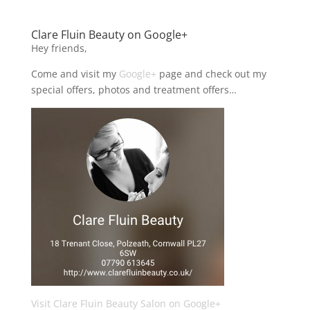
Clare Fluin Beauty on Google+
Hey friends,
Come and visit my
Google+
page and check out my
special offers, photos and treatment offers…
Visit Clare Fluin Beauty Salon on Google+