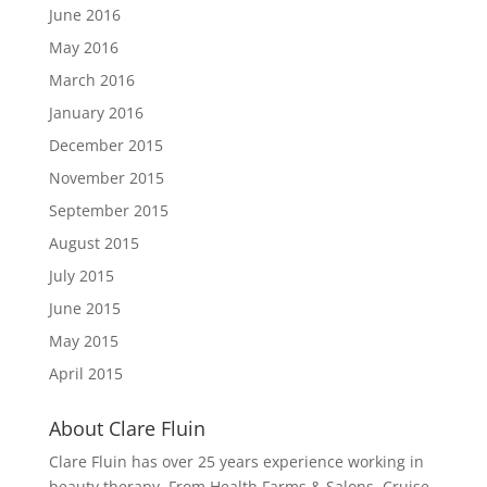
June 2016
May 2016
March 2016
January 2016
December 2015
November 2015
September 2015
August 2015
July 2015
June 2015
May 2015
April 2015
About Clare Fluin
Clare Fluin has over 25 years experience working in
beauty therapy. From Health Farms & Salons, Cruise