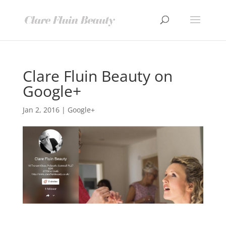
Clare Fluin Beauty on
Google+
Jan 2, 2016
|
Google+