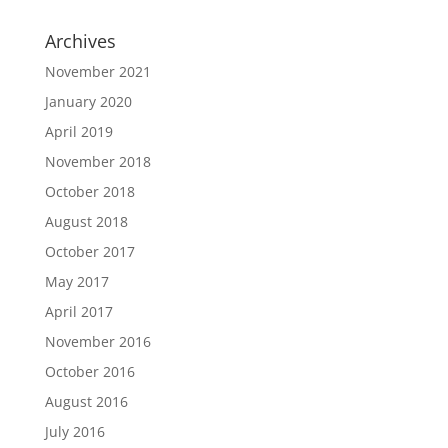
Archives
November 2021
January 2020
April 2019
November 2018
October 2018
August 2018
October 2017
May 2017
April 2017
November 2016
October 2016
August 2016
July 2016