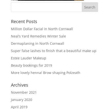
Recent Posts
Million Dollar Facial in North Cornwall
Neal’s Yard Remedies Winter Sale
Dermaplaning in North Cornwall
Super false lashes to finish that a beautiful make up
Estee Lauder Makeup
Beauty bookings for 2019
More lovely henna! Brow shaping Polzeath
Archives
November 2021
January 2020
April 2019