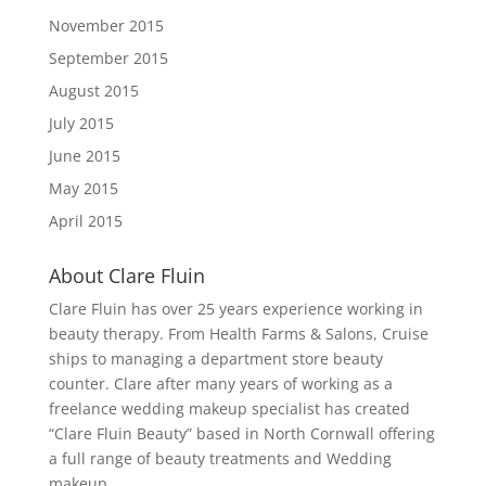
November 2015
September 2015
August 2015
July 2015
June 2015
May 2015
April 2015
About Clare Fluin
Clare Fluin has over 25 years experience working in
beauty therapy. From Health Farms & Salons, Cruise
ships to managing a department store beauty
counter. Clare after many years of working as a
freelance wedding makeup specialist has created
“Clare Fluin Beauty” based in North Cornwall offering
a full range of beauty treatments and Wedding
makeup.