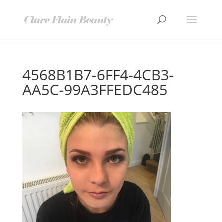
4568B1B7-6FF4-4CB3-
AA5C-99A3FFEDC485