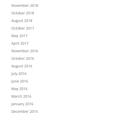
November 2018
October 2018
August 2018
October 2017
May 2017
April 2017
November 2016
October 2016
August 2016
July 2016
June 2016
May 2016
March 2016
January 2016
December 2015