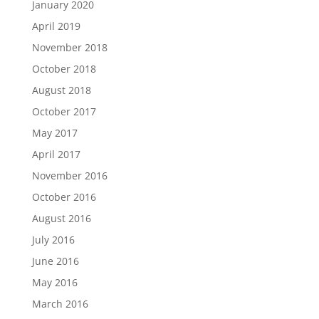
January 2020
April 2019
November 2018
October 2018
August 2018
October 2017
May 2017
April 2017
November 2016
October 2016
August 2016
July 2016
June 2016
May 2016
March 2016