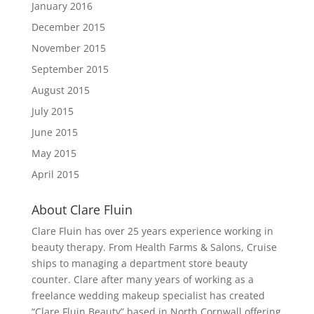
January 2016
December 2015
November 2015
September 2015
August 2015
July 2015
June 2015
May 2015
April 2015
About Clare Fluin
Clare Fluin has over 25 years experience working in
beauty therapy. From Health Farms & Salons, Cruise
ships to managing a department store beauty
counter. Clare after many years of working as a
freelance wedding makeup specialist has created
“Clare Fluin Beauty” based in North Cornwall offering