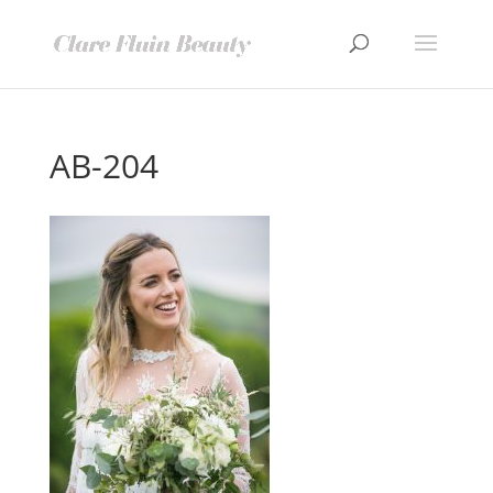
AB-204