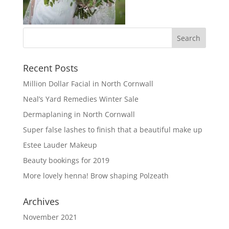
Recent Posts
Million Dollar Facial in North Cornwall
Neal’s Yard Remedies Winter Sale
Dermaplaning in North Cornwall
Super false lashes to finish that a beautiful make up
Estee Lauder Makeup
Beauty bookings for 2019
More lovely henna! Brow shaping Polzeath
Archives
November 2021