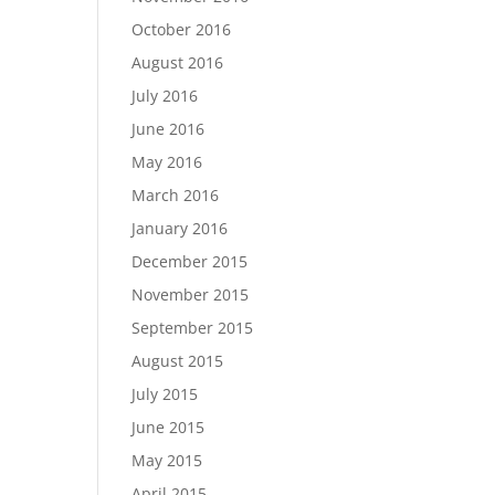
October 2016
August 2016
July 2016
June 2016
May 2016
March 2016
January 2016
December 2015
November 2015
September 2015
August 2015
July 2015
June 2015
May 2015
April 2015