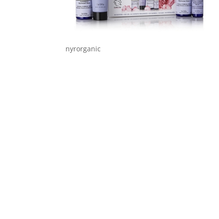
nyrorganic