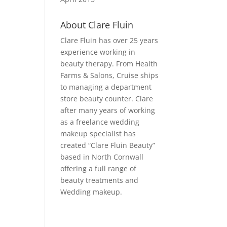
About Clare Fluin
Clare Fluin has over 25 years
experience working in
beauty therapy. From Health
Farms & Salons, Cruise ships
to managing a department
store beauty counter. Clare
after many years of working
as a freelance wedding
makeup specialist has
created “Clare Fluin Beauty”
based in North Cornwall
offering a full range of
beauty treatments and
Wedding makeup.