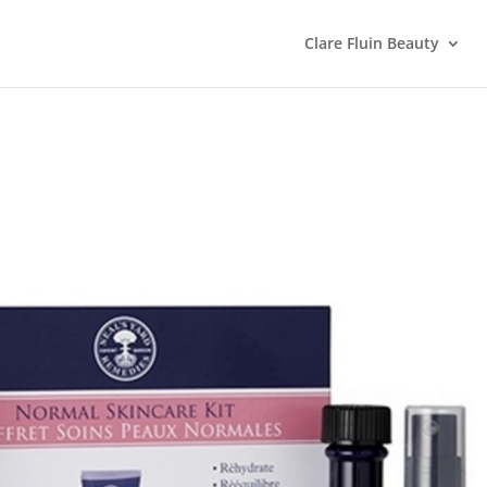
Clare Fluin Beauty