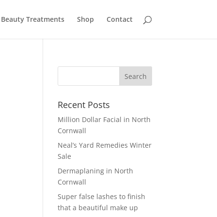
Beauty Treatments
Shop
Contact
Recent Posts
Million Dollar Facial in North
Cornwall
Neal’s Yard Remedies Winter
Sale
Dermaplaning in North
Cornwall
Super false lashes to finish
that a beautiful make up