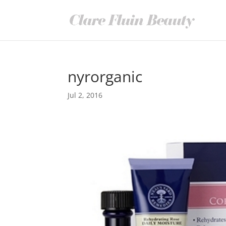
nyrorganic
Jul 2, 2016