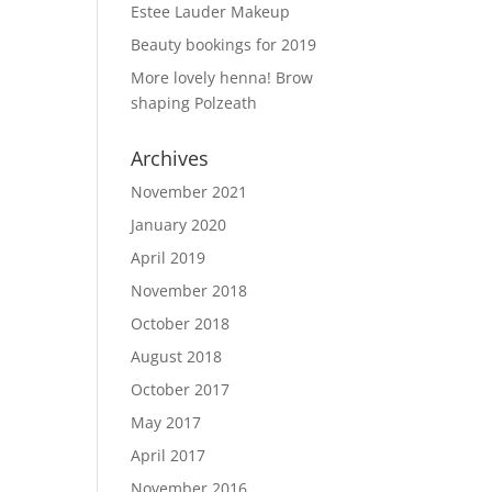
Estee Lauder Makeup
Beauty bookings for 2019
More lovely henna! Brow
shaping Polzeath
Archives
November 2021
January 2020
April 2019
November 2018
October 2018
August 2018
October 2017
May 2017
April 2017
November 2016