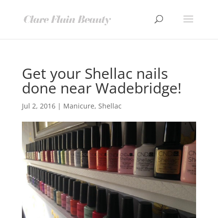
Get your Shellac nails
done near Wadebridge!
Jul 2, 2016
|
Manicure
,
Shellac