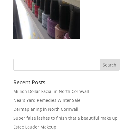
Recent Posts
Million Dollar Facial in North Cornwall
Neal’s Yard Remedies Winter Sale
Dermaplaning in North Cornwall
Super false lashes to finish that a beautiful make up
Estee Lauder Makeup