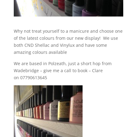
Why not treat yourself to a manicure and choose one
of the latest colours from our new display! We use
both CND Shellac and Vinylux and have some
amazing colours available
We are based in Polzeath, just a short hop from
Wadebridge – give me a call to book – Clare
on 07790613645