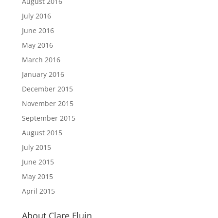
August 2016
July 2016
June 2016
May 2016
March 2016
January 2016
December 2015
November 2015
September 2015
August 2015
July 2015
June 2015
May 2015
April 2015
About Clare Fluin