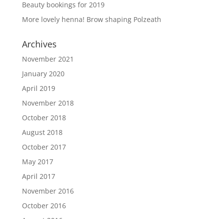
Beauty bookings for 2019
More lovely henna! Brow shaping Polzeath
Archives
November 2021
January 2020
April 2019
November 2018
October 2018
August 2018
October 2017
May 2017
April 2017
November 2016
October 2016