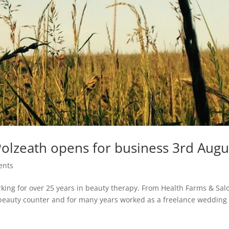
Polzeath opens for business 3rd Augu
ents
rking for over 25 years in beauty therapy. From Health Farms & Sal
beauty counter and for many years worked as a freelance wedding