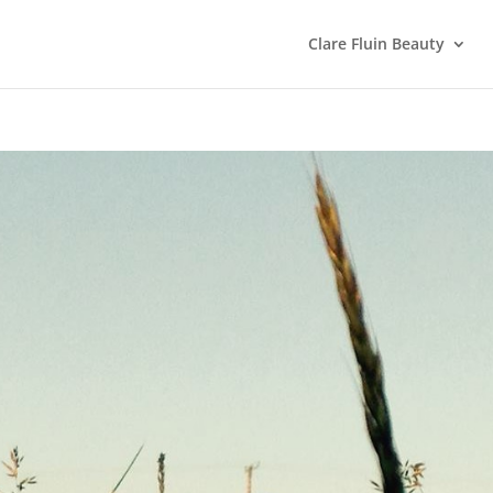
Clare Fluin Beauty