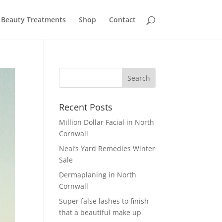
Beauty Treatments
Shop
Contact
Recent Posts
Million Dollar Facial in North
Cornwall
Neal’s Yard Remedies Winter
Sale
Dermaplaning in North
Cornwall
Super false lashes to finish
that a beautiful make up