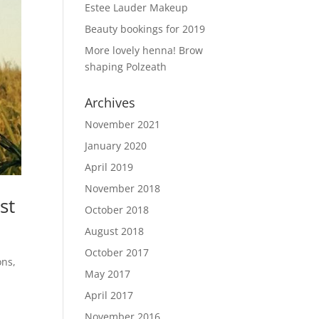
Estee Lauder Makeup
Beauty bookings for 2019
More lovely henna! Brow
shaping Polzeath
Archives
November 2021
January 2020
April 2019
November 2018
st
October 2018
August 2018
October 2017
ons,
May 2017
April 2017
November 2016