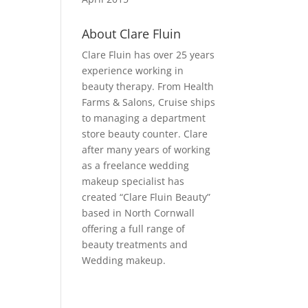
About Clare Fluin
Clare Fluin has over 25 years
experience working in
beauty therapy. From Health
Farms & Salons, Cruise ships
to managing a department
store beauty counter. Clare
after many years of working
as a freelance wedding
makeup specialist has
created “Clare Fluin Beauty”
based in North Cornwall
offering a full range of
beauty treatments and
Wedding makeup.