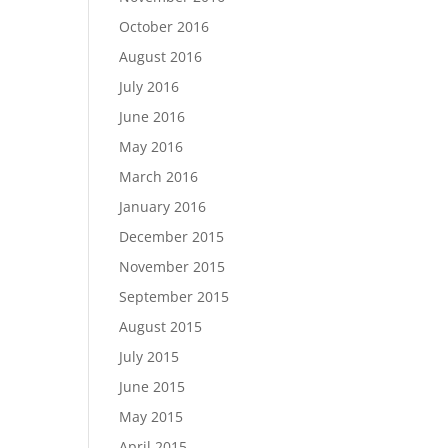
October 2016
August 2016
July 2016
June 2016
May 2016
March 2016
January 2016
December 2015
November 2015
September 2015
August 2015
July 2015
June 2015
May 2015
April 2015