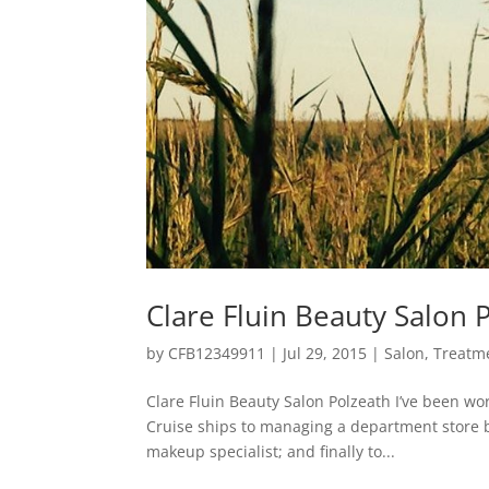
Clare Fluin Beauty Salon 
by
CFB12349911
|
Jul 29, 2015
|
Salon
,
Treatm
Clare Fluin Beauty Salon Polzeath I’ve been wo
Cruise ships to managing a department store 
makeup specialist; and finally to...