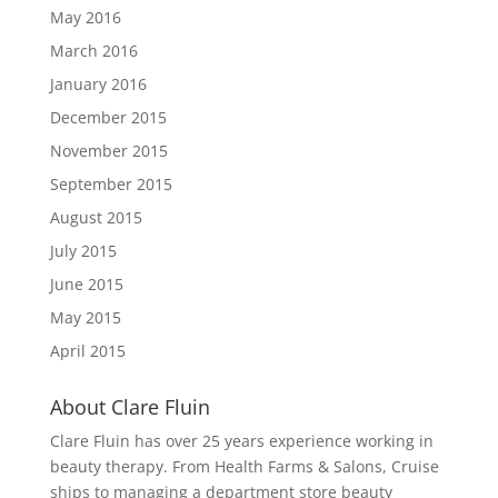
May 2016
March 2016
January 2016
December 2015
November 2015
September 2015
August 2015
July 2015
June 2015
May 2015
April 2015
About Clare Fluin
Clare Fluin has over 25 years experience working in
beauty therapy. From Health Farms & Salons, Cruise
ships to managing a department store beauty