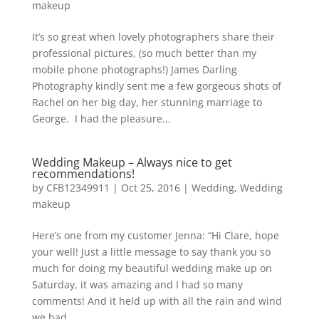
makeup
It’s so great when lovely photographers share their
professional pictures, (so much better than my
mobile phone photographs!) James Darling
Photography kindly sent me a few gorgeous shots of
Rachel on her big day, her stunning marriage to
George. I had the pleasure...
Wedding Makeup – Always nice to get
recommendations!
by
CFB12349911
|
Oct 25, 2016
|
Wedding
,
Wedding
makeup
Here’s one from my customer Jenna: “Hi Clare, hope
your well! Just a little message to say thank you so
much for doing my beautiful wedding make up on
Saturday, it was amazing and I had so many
comments! And it held up with all the rain and wind
we had...