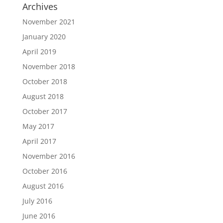
Archives
November 2021
January 2020
April 2019
November 2018
October 2018
August 2018
October 2017
May 2017
April 2017
November 2016
October 2016
August 2016
July 2016
June 2016