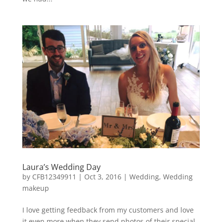
Laura’s Wedding Day
by
CFB12349911
|
Oct 3, 2016
|
Wedding
,
Wedding
makeup
I love getting feedback from my customers and love
it even more when they send photos of their special