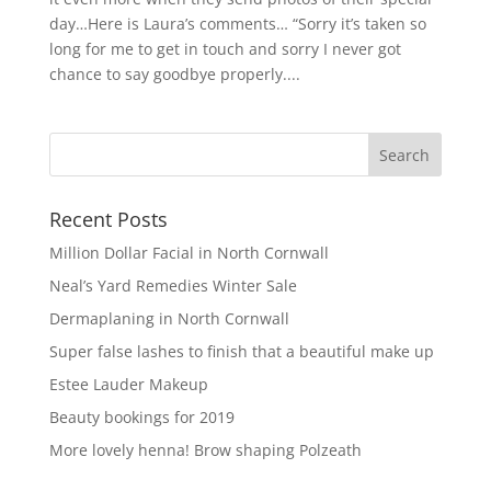
day…Here is Laura’s comments… “Sorry it’s taken so
long for me to get in touch and sorry I never got
chance to say goodbye properly....
Recent Posts
Million Dollar Facial in North Cornwall
Neal’s Yard Remedies Winter Sale
Dermaplaning in North Cornwall
Super false lashes to finish that a beautiful make up
Estee Lauder Makeup
Beauty bookings for 2019
More lovely henna! Brow shaping Polzeath