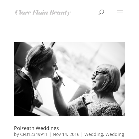
Polzeath Weddings
by
CFB12349911
|
Nov 14, 2016
|
Wedding
,
Wedding