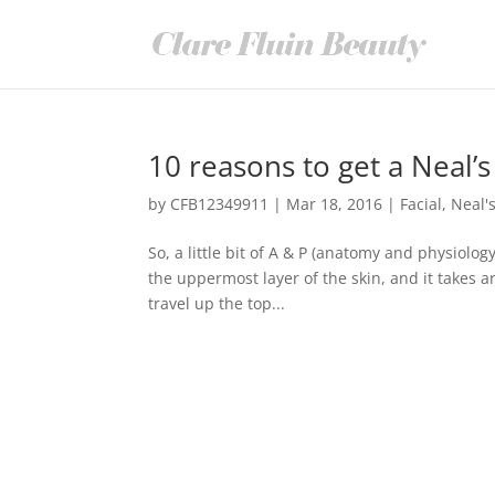
10 reasons to get a Neal’s
by
CFB12349911
|
Mar 18, 2016
|
Facial
,
Neal'
So, a little bit of A & P (anatomy and physiology
the uppermost layer of the skin, and it takes 
travel up the top...