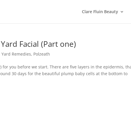
Clare Fluin Beauty
 Yard Facial (Part one)
s Yard Remedies
,
Polzeath
) for you before we start. There are five layers in the epidermis, tha
around 30 days for the beautiful plump baby cells at the bottom to