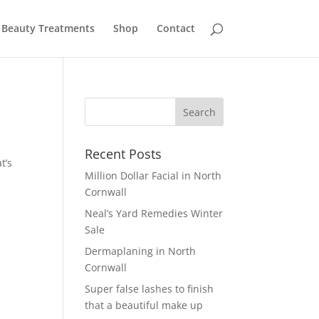
Beauty Treatments
Shop
Contact
Recent Posts
t’s
Million Dollar Facial in North
Cornwall
Neal’s Yard Remedies Winter
Sale
Dermaplaning in North
Cornwall
Super false lashes to finish
that a beautiful make up