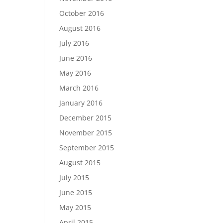
October 2016
August 2016
July 2016
June 2016
May 2016
March 2016
January 2016
December 2015
November 2015
September 2015
August 2015
July 2015
June 2015
May 2015
April 2015