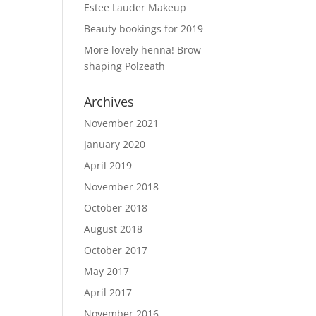
Estee Lauder Makeup
Beauty bookings for 2019
More lovely henna! Brow
shaping Polzeath
Archives
November 2021
January 2020
April 2019
November 2018
October 2018
August 2018
October 2017
May 2017
April 2017
November 2016