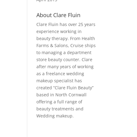
About Clare Fluin
Clare Fluin has over 25 years
experience working in
beauty therapy. From Health
Farms & Salons, Cruise ships
to managing a department
store beauty counter. Clare
after many years of working
as a freelance wedding
makeup specialist has
created “Clare Fluin Beauty”
based in North Cornwall
offering a full range of
beauty treatments and
Wedding makeup.